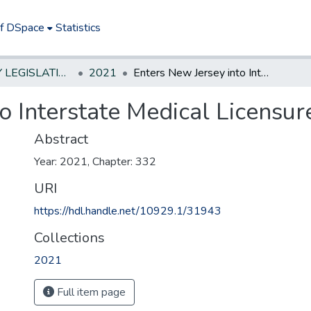
of DSpace
Statistics
NEW JERSEY LEGISLATIVE HISTORIES
2021
Enters New Jersey into Interstate Medical Licensure Compact.
o Interstate Medical Licensu
Abstract
Year: 2021, Chapter: 332
URI
https://hdl.handle.net/10929.1/31943
Collections
2021
Full item page