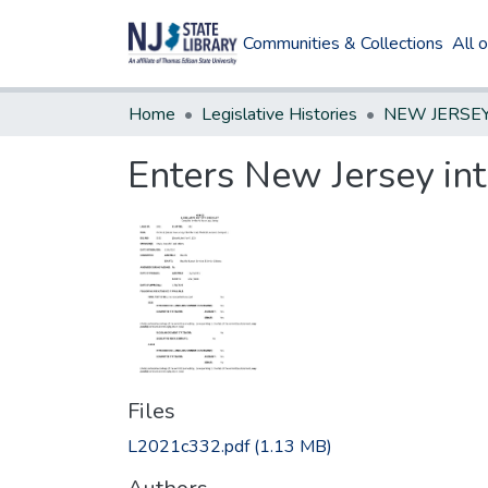
Communities & Collections
All 
Home
Legislative Histories
Enters New Jersey int
Files
L2021c332.pdf
(1.13 MB)