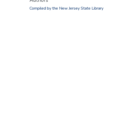
Authors
Compiled by the New Jersey State Library