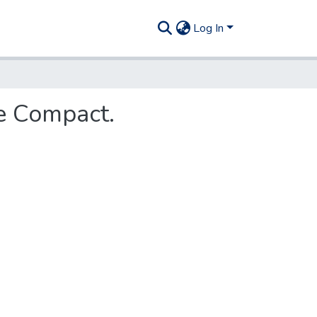
Log In
re Compact.