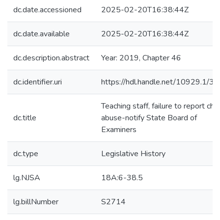
dc.date.accessioned
2025-02-20T16:38:44Z
dc.date.available
2025-02-20T16:38:44Z
dc.description.abstract
Year: 2019, Chapter 46
dc.identifier.uri
https://hdl.handle.net/10929.1/3
Teaching staff, failure to report chil
dc.title
abuse-notify State Board of
Examiners
dc.type
Legislative History
lg.NJSA
18A:6-38.5
lg.billNumber
S2714