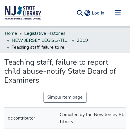
(current)
Log In
Communities & Collections
Home
Legislative Histories
All of DSpace
NEW JERSEY LEGISLATIVE HISTORIES
2019
Teaching staff, failure to report child abuse-notify State Board of Examiners
Statistics
Teaching staff, failure to report
child abuse-notify State Board of
Examiners
Simple item page
Compiled by the New Jersey State
dc.contributor
Library