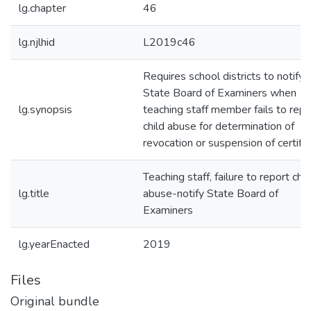
lg.chapter
46
lg.njlhid
L2019c46
Requires school districts to notify
State Board of Examiners when
lg.synopsis
teaching staff member fails to repo
child abuse for determination of
revocation or suspension of certific
Teaching staff, failure to report chil
lg.title
abuse-notify State Board of
Examiners
lg.yearEnacted
2019
Files
Original bundle