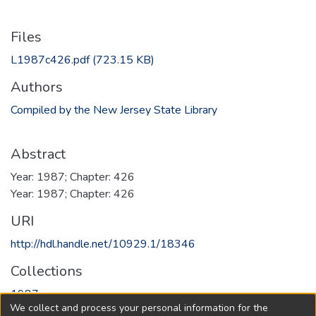
Files
L1987c426.pdf
(723.15 KB)
Authors
Compiled by the New Jersey State Library
Abstract
Year: 1987; Chapter: 426
Year: 1987; Chapter: 426
URI
http://hdl.handle.net/10929.1/18346
Collections
1987
We collect and process your personal information for the