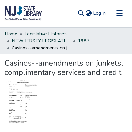
(current)
Log In
Communities & Collections
Home
Legislative Histories
All of DSpace
NEW JERSEY LEGISLATIVE HISTORIES
1987
Casinos--amendments on junkets, complimentary services and credit
Statistics
Casinos--amendments on junkets,
complimentary services and credit