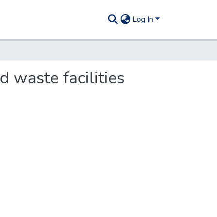
Log In
 waste facilities