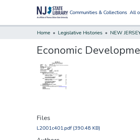
Communities & Collections
All 
Home
Legislative Histories
Economic Development 
Files
L2001c401.pdf
(390.48 KB)