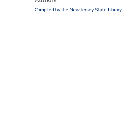
Authors
Compiled by the New Jersey State Library