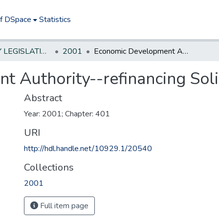
of DSpace
Statistics
NEW JERSEY LEGISLATIVE HISTORIES
2001
Economic Development Authority--refinancing Solid waste facilities
Authority--refinancing Solid
Abstract
Year: 2001; Chapter: 401
URI
http://hdl.handle.net/10929.1/20540
Collections
2001
Full item page