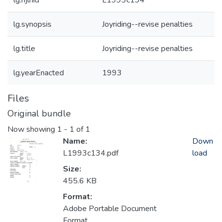
lg.njlhid
L1993c134
lg.synopsis
Joyriding--revise penalties
lg.title
Joyriding--revise penalties
lg.yearEnacted
1993
Files
Original bundle
Now showing
1 - 1 of 1
Name:
Down
L1993c134.pdf
load
Size:
455.6 KB
Format:
Adobe Portable Document
Format