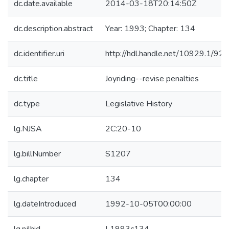
dc.date.available
2014-03-18T20:14:50Z
dc.description.abstract
Year: 1993; Chapter: 134
dc.identifier.uri
http://hdl.handle.net/10929.1/92
dc.title
Joyriding--revise penalties
dc.type
Legislative History
lg.NJSA
2C:20-10
lg.billNumber
S1207
lg.chapter
134
lg.dateIntroduced
1992-10-05T00:00:00