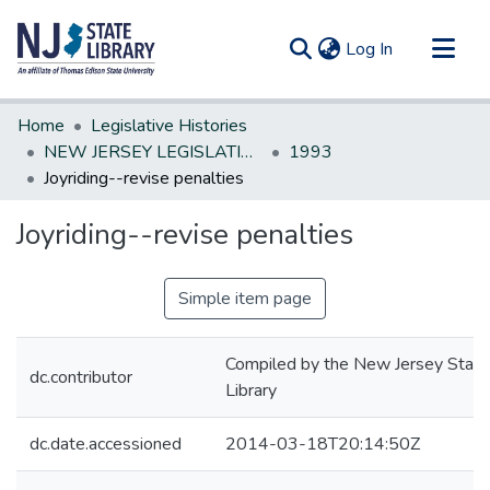
(current)
Log In
Communities & Collections
Home
Legislative Histories
All of DSpace
NEW JERSEY LEGISLATIVE HISTORIES
1993
Joyriding--revise penalties
Statistics
Joyriding--revise penalties
Simple item page
Compiled by the New Jersey State
dc.contributor
Library
dc.date.accessioned
2014-03-18T20:14:50Z