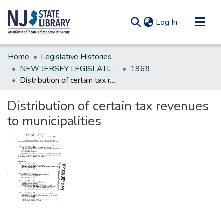
(current)
Log In
Communities & Collections
Home
Legislative Histories
All of DSpace
NEW JERSEY LEGISLATIVE HISTORIES
1968
Distribution of certain tax revenues to municipalities
Statistics
Distribution of certain tax revenues
to municipalities