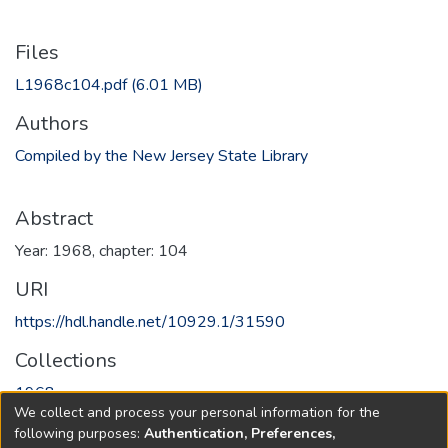
Files
L1968c104.pdf
(6.01 MB)
Authors
Compiled by the New Jersey State Library
Abstract
Year: 1968, chapter: 104
URI
https://hdl.handle.net/10929.1/31590
Collections
1968
We collect and process your personal information for the
following purposes:
Authentication, Preferences,
Full item page