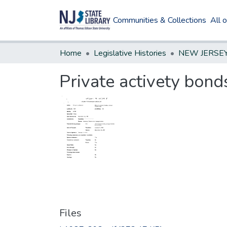
Communities & Collections
All 
Home
Legislative Histories
Private activety bon
Files