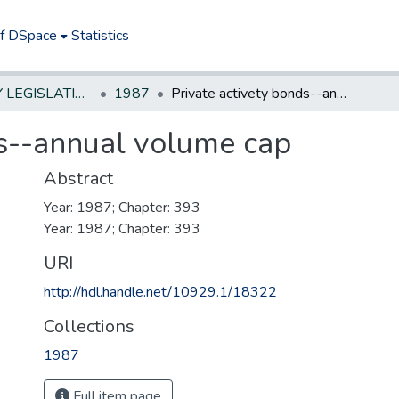
of DSpace
Statistics
NEW JERSEY LEGISLATIVE HISTORIES
1987
Private activety bonds--annual volume cap
ds--annual volume cap
Abstract
Year: 1987; Chapter: 393
Year: 1987; Chapter: 393
URI
http://hdl.handle.net/10929.1/18322
Collections
1987
Full item page