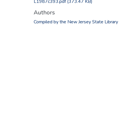
L1987c393.pdf
(373.47 KB)
Authors
Compiled by the New Jersey State Library