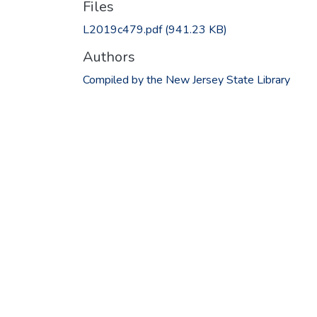
Files
L2019c479.pdf
(941.23 KB)
Authors
Compiled by the New Jersey State Library