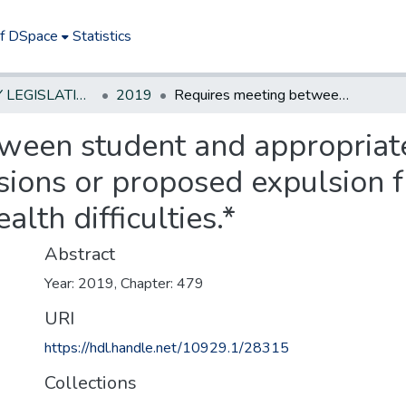
of DSpace
Statistics
NEW JERSEY LEGISLATIVE HISTORIES
2019
Requires meeting between student and appropriate school personnel after multiple suspensions or proposed expulsion from public school to identify behavior or health difficulties.*
ween student and appropriat
sions or proposed expulsion f
alth difficulties.*
Abstract
Year: 2019, Chapter: 479
URI
https://hdl.handle.net/10929.1/28315
Collections