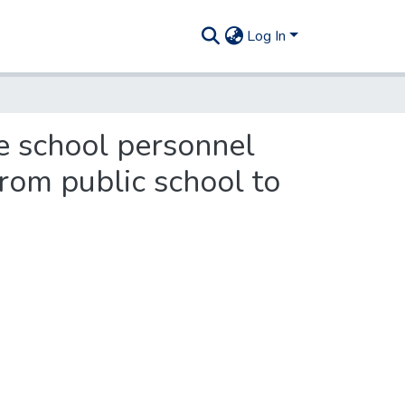
Log In
e school personnel
rom public school to