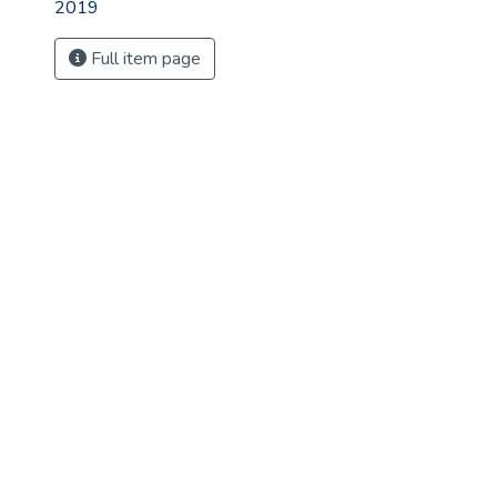
2019
Full item page