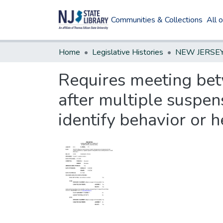
Communities & Collections
All 
Home
Legislative Histories
Requires meeting bet
after multiple suspen
identify behavior or he