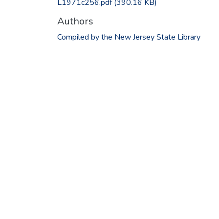
L1971c256.pdf
(390.16 KB)
Authors
Compiled by the New Jersey State Library