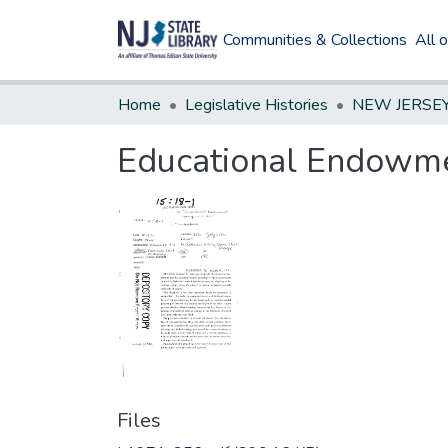
Communities & Collections
All 
Home
Legislative Histories
Educational Endowm
Files