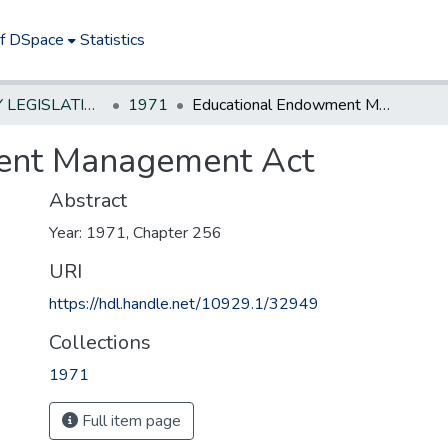
of DSpace
Statistics
NEW JERSEY LEGISLATIVE HISTORIES
1971
Educational Endowment Management Act
ent Management Act
Abstract
Year: 1971, Chapter 256
URI
https://hdl.handle.net/10929.1/32949
Collections
1971
Full item page