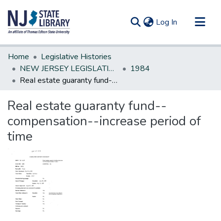
(current)
Log In
Communities & Collections
Home
Legislative Histories
All of DSpace
NEW JERSEY LEGISLATIVE HISTORIES
1984
ReaI estate guaranty fund--compensation--increase period of time
Statistics
ReaI estate guaranty fund--
compensation--increase period of
time