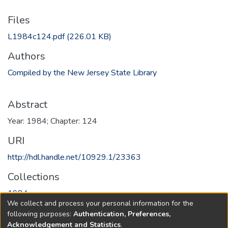
Files
L1984c124.pdf
(226.01 KB)
Authors
Compiled by the New Jersey State Library
Abstract
Year: 1984; Chapter: 124
URI
http://hdl.handle.net/10929.1/23363
Collections
1984
We collect and process your personal information for the
following purposes:
Authentication, Preferences,
Full item page
Acknowledgement and Statistics
.