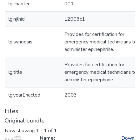
lg.chapter
001
lg.njlhid
L2003c1
Provides for certification for
lg.synopsis
emergency medical technicians to
administer epinephrine.
Provides for certification for
lg.title
emergency medical technicians to
administer epinephrine.
lg.yearEnacted
2003
Files
Original bundle
Now showing
1 - 1 of 1
Name:
Down