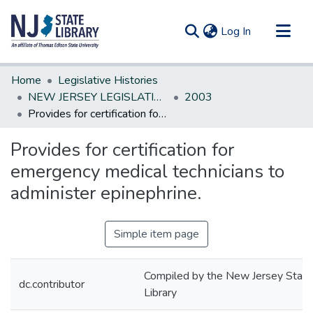
(current)
Log In
Communities & Collections
Home
Legislative Histories
All of DSpace
NEW JERSEY LEGISLATIVE HISTORIES
2003
Provides for certification for emergency medical technicians to administer epinephrine.
Statistics
Provides for certification for
emergency medical technicians to
administer epinephrine.
Simple item page
Compiled by the New Jersey State
dc.contributor
Library