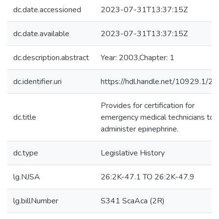
dc.date.accessioned
2023-07-31T13:37:15Z
dc.date.available
2023-07-31T13:37:15Z
dc.description.abstract
Year: 2003,Chapter: 1
dc.identifier.uri
https://hdl.handle.net/10929.1/2
Provides for certification for
dc.title
emergency medical technicians to
administer epinephrine.
dc.type
Legislative History
lg.NJSA
26:2K-47.1 TO 26:2K-47.9
lg.billNumber
S341 ScaAca (2R)