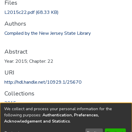
Files
L2015c22.pdf
(68.33 KB)
Authors
Compiled by the New Jersey State Library
Abstract
Year: 2015; Chapter: 22
URI
http://hdl.handle.net/10929.1/25670
Collections
2015
We collect and process your personal information for the
following purposes:
Authentication, Preferences,
Full item page
Acknowledgement and Statistics
.