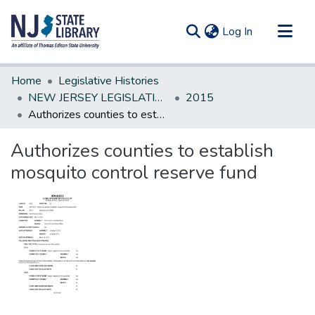
(current)
Log In
Communities & Collections
Home
Legislative Histories
All of DSpace
NEW JERSEY LEGISLATIVE HISTORIES
2015
Authorizes counties to establish mosquito control reserve fund
Statistics
Authorizes counties to establish
mosquito control reserve fund