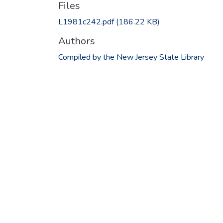
Files
L1981c242.pdf
(186.22 KB)
Authors
Compiled by the New Jersey State Library