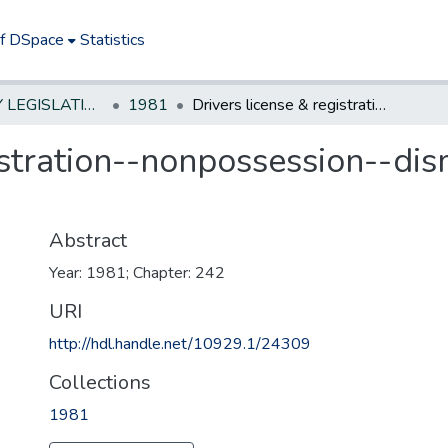
of DSpace
Statistics
NEW JERSEY LEGISLATIVE HISTORIES
1981
Drivers license & registration--nonpossession--dismiss charges under certain circumstances
istration--nonpossession--di
Abstract
Year: 1981; Chapter: 242
URI
http://hdl.handle.net/10929.1/24309
Collections
1981