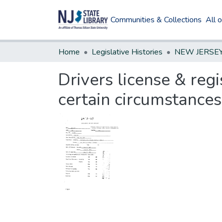
Communities & Collections
All 
Home
Legislative Histories
Drivers license & reg
certain circumstances