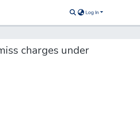
Log In
smiss charges under