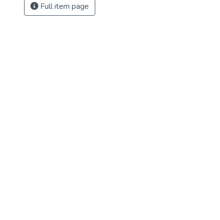
Full item page