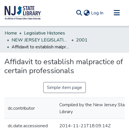
(current)
Log In
Communities & Collections
Home
Legislative Histories
All of DSpace
NEW JERSEY LEGISLATIVE HISTORIES
2001
Affidavit to establish malpractice of certain professionals
Statistics
Affidavit to establish malpractice of
certain professionals
Simple item page
Compiled by the New Jersey State
dc.contributor
Library
dc.date.accessioned
2014-11-21T18:09:14Z