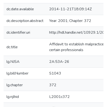
dc.date.available
2014-11-21T18:09:14Z
dc.description.abstract
Year: 2001; Chapter: 372
dc.identifier.uri
http://hdl.handle.net/10929.1/20
Affidavit to establish malpractice o
dc.title
certain professionals
lg.NJSA
2A:53A-26
lg.billNumber
S1043
lg.chapter
372
lg.njlhid
L2001c372