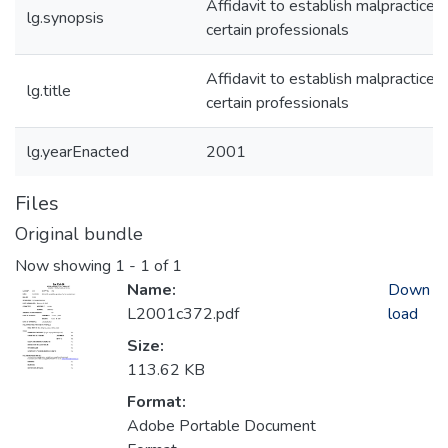
Affidavit to establish malpractice o
lg.synopsis
certain professionals
Affidavit to establish malpractice o
lg.title
certain professionals
lg.yearEnacted
2001
Files
Original bundle
Now showing
1 - 1 of 1
Name:
Down
L2001c372.pdf
load
Size:
113.62 KB
Format:
Adobe Portable Document