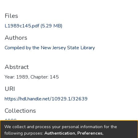
Files
L1989c145.pdf
(5.29 MB)
Authors
Compiled by the New Jersey State Library
Abstract
Year: 1989, Chapter: 145
URI
https://hdl.handle.net/10929.1/32639
Collections
1989
We collect and process your personal information for the
following purposes:
Authentication, Preferences,
Full item page