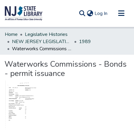
(current)
Log In
Communities & Collections
Home
Legislative Histories
All of DSpace
NEW JERSEY LEGISLATIVE HISTORIES
1989
Waterworks Commissions - Bonds - permit issuance
Statistics
Waterworks Commissions - Bonds
- permit issuance