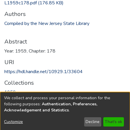
L1959c178.pdf
(176.85 KB)
Authors
Compiled by the New Jersey State Library
Abstract
Year: 1959, Chapter: 178
URI
https://hdl.handle.net/10929.1/33604
Collections
1959
We collect and process your personal information for the
following purposes:
Authentication, Preferences,
Full item page
Acknowledgement and Statistics
.
Copyright © 1796-2026
New Jersey State Library
Customize
Decline
That's ok
Send Feedback