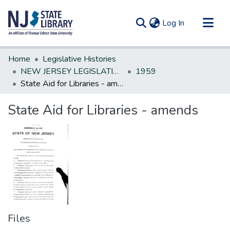
(current)
Log In
Communities & Collections
Home
Legislative Histories
All of DSpace
NEW JERSEY LEGISLATIVE HISTORIES
1959
State Aid for Libraries - amends
Statistics
State Aid for Libraries - amends
Files