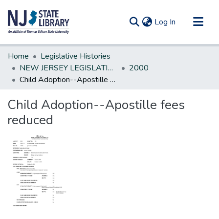
(current)
Log In
Communities & Collections
Home
Legislative Histories
All of DSpace
NEW JERSEY LEGISLATIVE HISTORIES
2000
Child Adoption--Apostille fees reduced
Statistics
Child Adoption--Apostille fees
reduced