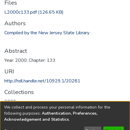
Files
L2000c133.pdf
(126.65 KB)
Authors
Compiled by the New Jersey State Library
Abstract
Year: 2000; Chapter: 133
URI
http://hdl.handle.net/10929.1/20281
Collections
2000
We collect and process your personal information for the
following purposes:
Authentication, Preferences,
Full item page
Acknowledgement and Statistics
.