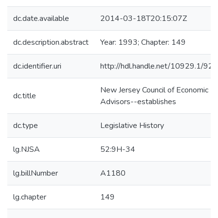
dc.date.available
2014-03-18T20:15:07Z
dc.description.abstract
Year: 1993; Chapter: 149
dc.identifier.uri
http://hdl.handle.net/10929.1/92
New Jersey Council of Economic
dc.title
Advisors--establishes
dc.type
Legislative History
lg.NJSA
52:9H-34
lg.billNumber
A1180
lg.chapter
149