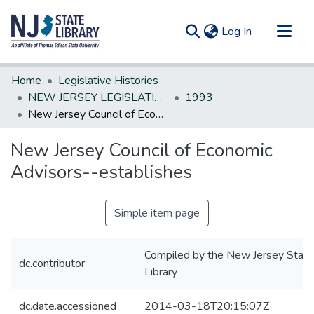
(current)
Log In
Communities & Collections
Home
Legislative Histories
All of DSpace
NEW JERSEY LEGISLATIVE HISTORIES
1993
New Jersey Council of Economic Advisors--establishes
Statistics
New Jersey Council of Economic
Advisors--establishes
Simple item page
Compiled by the New Jersey State
dc.contributor
Library
dc.date.accessioned
2014-03-18T20:15:07Z