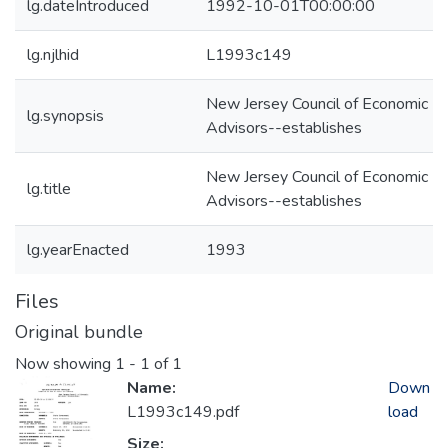
lg.dateIntroduced
1992-10-01T00:00:00
lg.njlhid
L1993c149
New Jersey Council of Economic
lg.synopsis
Advisors--establishes
New Jersey Council of Economic
lg.title
Advisors--establishes
lg.yearEnacted
1993
Files
Original bundle
Now showing
1 - 1 of 1
Name:
Down
L1993c149.pdf
load
Size: