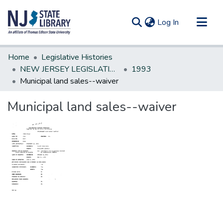
(current)
Log In
Communities & Collections
Home
Legislative Histories
All of DSpace
NEW JERSEY LEGISLATIVE HISTORIES
1993
Municipal land sales--waiver
Statistics
Municipal land sales--waiver