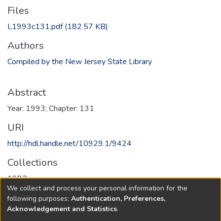
Files
L1993c131.pdf
(182.57 KB)
Authors
Compiled by the New Jersey State Library
Abstract
Year: 1993; Chapter: 131
URI
http://hdl.handle.net/10929.1/9424
Collections
1993
We collect and process your personal information for the
following purposes:
Authentication, Preferences,
Full item page
Acknowledgement and Statistics
.