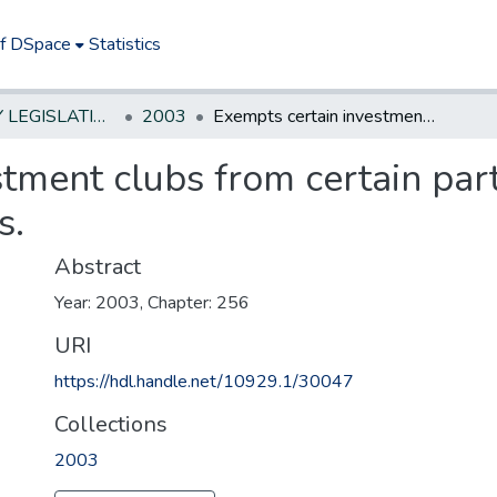
of DSpace
Statistics
NEW JERSEY LEGISLATIVE HISTORIES
2003
Exempts certain investment clubs from certain partnership fee and payment requirements.
tment clubs from certain par
s.
Abstract
Year: 2003, Chapter: 256
URI
https://hdl.handle.net/10929.1/30047
Collections
2003