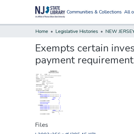
Communities & Collections
All 
Home
Legislative Histories
Exempts certain inves
payment requirement
Files