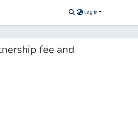
Log In
tnership fee and