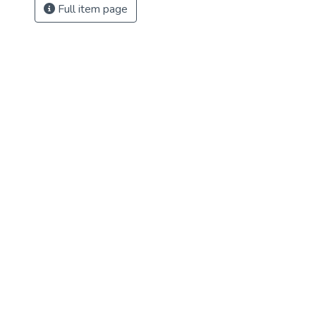
Full item page