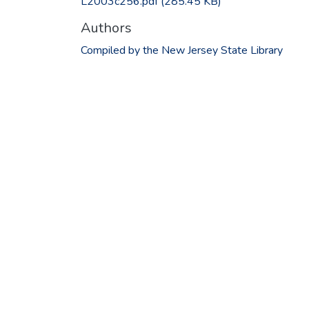
L2003c256.pdf
(285.45 KB)
Authors
Compiled by the New Jersey State Library