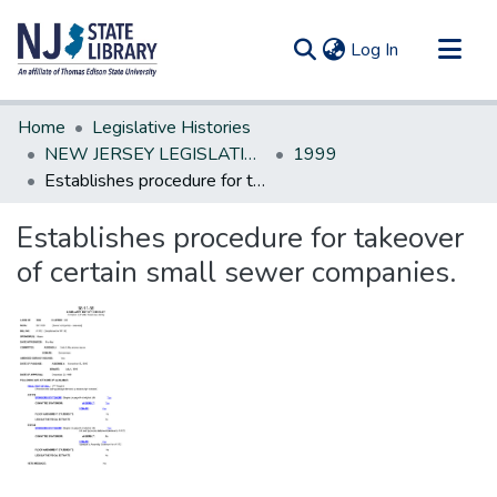
(current)
Log In
Communities & Collections
Home
Legislative Histories
All of DSpace
NEW JERSEY LEGISLATIVE HISTORIES
1999
Establishes procedure for takeover of certain small sewer companies.
Statistics
Establishes procedure for takeover
of certain small sewer companies.