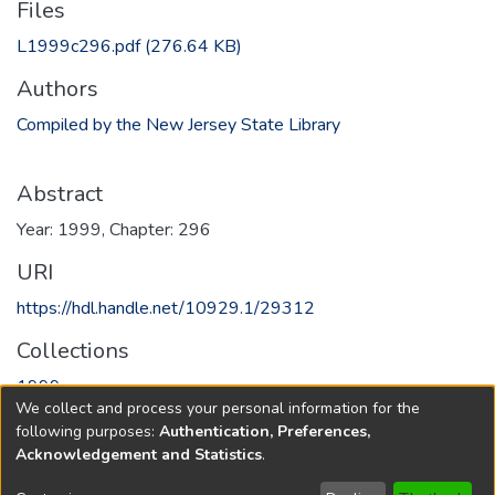
Files
L1999c296.pdf
(276.64 KB)
Authors
Compiled by the New Jersey State Library
Abstract
Year: 1999, Chapter: 296
URI
https://hdl.handle.net/10929.1/29312
Collections
1999
We collect and process your personal information for the
following purposes:
Authentication, Preferences,
Full item page
Acknowledgement and Statistics
.