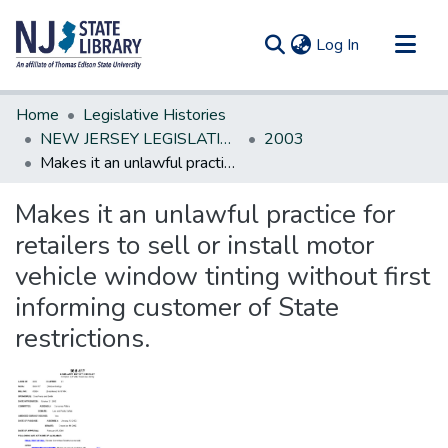
(current)
Log In
Communities & Collections
Home
Legislative Histories
All of DSpace
NEW JERSEY LEGISLATIVE HISTORIES
2003
Makes it an unlawful practice for retailers to sell or install motor vehicle window tinting without first informing customer of State restrictions.
Statistics
Makes it an unlawful practice for
retailers to sell or install motor
vehicle window tinting without first
informing customer of State
restrictions.