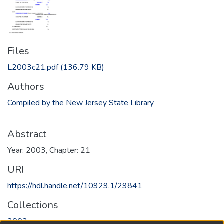
Files
L2003c21.pdf
(136.79 KB)
Authors
Compiled by the New Jersey State Library
Abstract
Year: 2003, Chapter: 21
URI
https://hdl.handle.net/10929.1/29841
Collections
2003