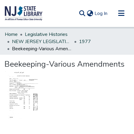
(current)
Log In
Communities & Collections
Home
Legislative Histories
All of DSpace
NEW JERSEY LEGISLATIVE HISTORIES
1977
Beekeeping-Various Amendments
Statistics
Beekeeping-Various Amendments