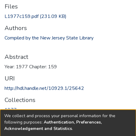
Files
L1977c159.pdf
(231.09 KB)
Authors
Compiled by the New Jersey State Library
Abstract
Year: 1977 Chapter: 159
URI
http://hdl.handle.net/10929.1/25642
Collections
1977
We collect and process your personal information for the
following purposes:
Authentication, Preferences,
Full item page
Acknowledgement and Statistics
.