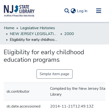
(current)
Log In
Communities & Collections
Home
Legislative Histories
All of DSpace
NEW JERSEY LEGISLATIVE HISTORIES
2000
Eligibility for early childhood education programs
Statistics
Eligibility for early childhood
education programs
Simple item page
Compiled by the New Jersey State
dc.contributor
Library
dc.date.accessioned
2014-11-21T12:49:13Z