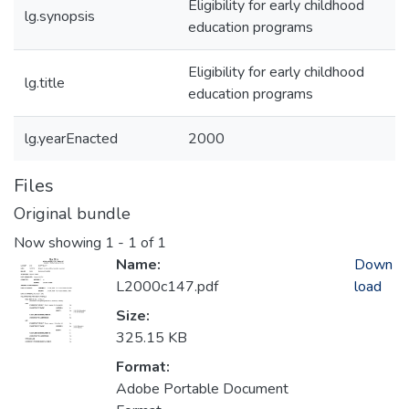
Eligibility for early childhood
lg.synopsis
education programs
Eligibility for early childhood
lg.title
education programs
lg.yearEnacted
2000
Files
Original bundle
Now showing
1 - 1 of 1
Name:
Down
L2000c147.pdf
load
Size:
325.15 KB
Format:
Adobe Portable Document