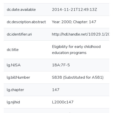
dc.date.available
2014-11-21T12:49:13Z
dc.description.abstract
Year: 2000; Chapter: 147
dc.identifier.uri
http://hdl.handle.net/10929.1/20
Eligibility for early childhood
dc.title
education programs
lg.NJSA
18A:7F-5
lg.billNumber
S838 (Substituted for A581)
lg.chapter
147
lg.njlhid
L2000c147