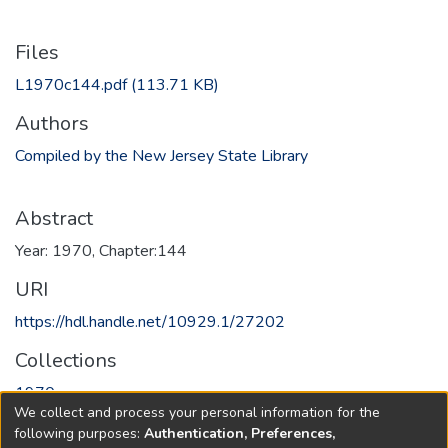
Files
L1970c144.pdf
(113.71 KB)
Authors
Compiled by the New Jersey State Library
Abstract
Year: 1970, Chapter:144
URI
https://hdl.handle.net/10929.1/27202
Collections
1970
We collect and process your personal information for the
following purposes:
Authentication, Preferences,
Full item page