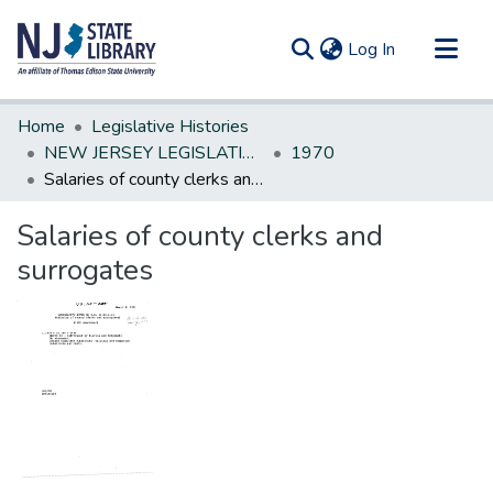
(current)
Log In
Communities & Collections
Home
Legislative Histories
All of DSpace
NEW JERSEY LEGISLATIVE HISTORIES
1970
Salaries of county clerks and surrogates
Statistics
Salaries of county clerks and
surrogates