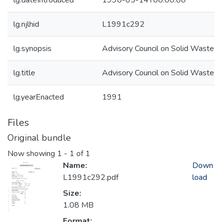
lg.dateIntroduced
1990-05-14T00:00:00
lg.njlhid
L1991c292
lg.synopsis
Advisory Council on Solid Waste
lg.title
Advisory Council on Solid Waste
lg.yearEnacted
1991
Files
Original bundle
Now showing
1 - 1 of 1
Name:
Down
L1991c292.pdf
load
Size:
1.08 MB
Format: