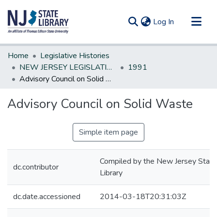
(current)
Log In
Communities & Collections
Home
Legislative Histories
All of DSpace
NEW JERSEY LEGISLATIVE HISTORIES
1991
Advisory Council on Solid Waste
Statistics
Advisory Council on Solid Waste
Simple item page
Compiled by the New Jersey State
dc.contributor
Library
dc.date.accessioned
2014-03-18T20:31:03Z