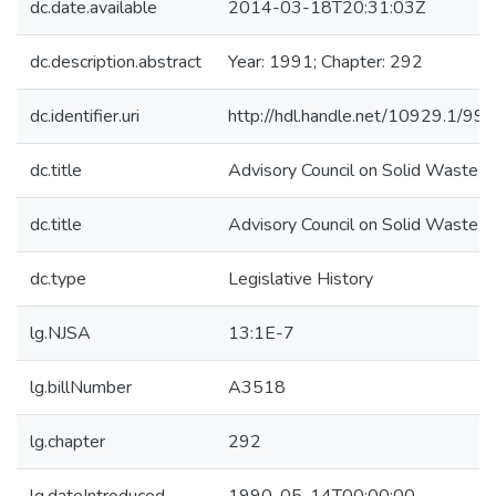
dc.date.available
2014-03-18T20:31:03Z
dc.description.abstract
Year: 1991; Chapter: 292
dc.identifier.uri
http://hdl.handle.net/10929.1/99
dc.title
Advisory Council on Solid Waste
dc.title
Advisory Council on Solid Waste
dc.type
Legislative History
lg.NJSA
13:1E-7
lg.billNumber
A3518
lg.chapter
292