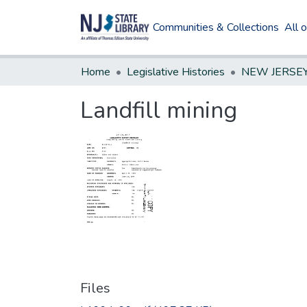
Communities & Collections
All 
Home
Legislative Histories
Landfill mining
Files