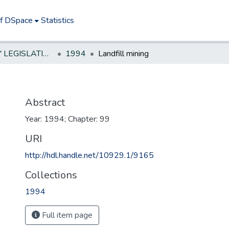
of DSpace
Statistics
NEW JERSEY LEGISLATIVE HISTORIES
1994
Landfill mining
Abstract
Year: 1994; Chapter: 99
URI
http://hdl.handle.net/10929.1/9165
Collections
1994
Full item page