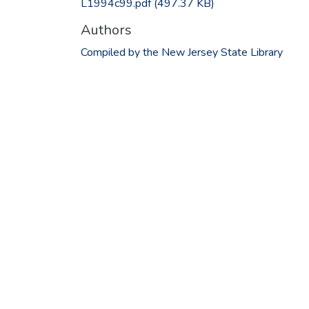
L1994c99.pdf
(497.37 KB)
Authors
Compiled by the New Jersey State Library