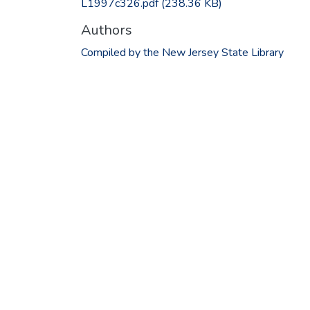
L1997c326.pdf
(238.36 KB)
Authors
Compiled by the New Jersey State Library