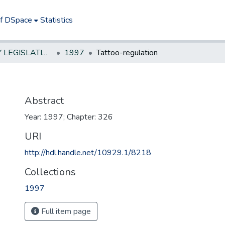
of DSpace
Statistics
NEW JERSEY LEGISLATIVE HISTORIES
1997
Tattoo-regulation
Abstract
Year: 1997; Chapter: 326
URI
http://hdl.handle.net/10929.1/8218
Collections
1997
Full item page