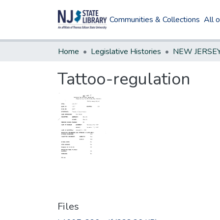
Communities & Collections
All 
Home
Legislative Histories
Tattoo-regulation
Files