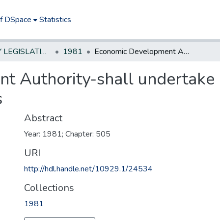
of DSpace
Statistics
NEW JERSEY LEGISLATIVE HISTORIES
1981
Economic Development Authority-shall undertake development of urban industrial parks
t Authority-shall undertake
s
Abstract
Year: 1981; Chapter: 505
URI
http://hdl.handle.net/10929.1/24534
Collections
1981