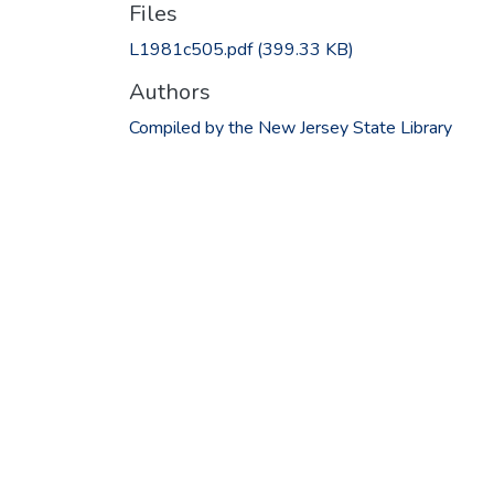
Files
L1981c505.pdf
(399.33 KB)
Authors
Compiled by the New Jersey State Library