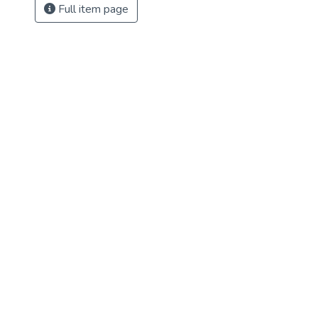
Full item page