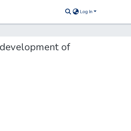
Log In
 development of