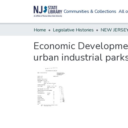
Communities & Collections
All 
Home
Legislative Histories
Economic Developmen
urban industrial park