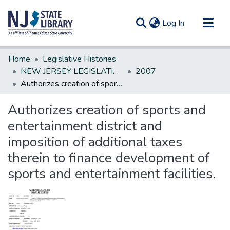
(current)
Log In
Communities & Collections
Home
Legislative Histories
All of DSpace
NEW JERSEY LEGISLATIVE HISTORIES
2007
Authorizes creation of sports and entertainment district and imposition of additional taxes therein to finance development of sports and entertainment facilities.
Statistics
Authorizes creation of sports and
entertainment district and
imposition of additional taxes
therein to finance development of
sports and entertainment facilities.