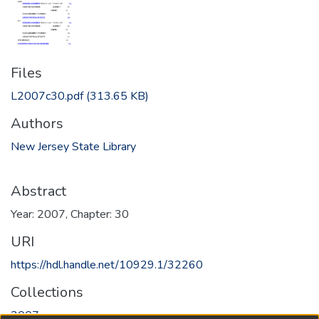
Files
L2007c30.pdf
(313.65 KB)
Authors
New Jersey State Library
Abstract
Year: 2007, Chapter: 30
URI
https://hdl.handle.net/10929.1/32260
Collections
2007