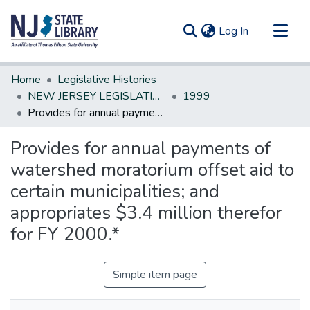
(current)
Log In
Communities & Collections
Home
Legislative Histories
All of DSpace
NEW JERSEY LEGISLATIVE HISTORIES
1999
Provides for annual payments of watershed moratorium offset aid to certain municipalities; and appropriates $3.4 million therefor for FY 2000.*
Statistics
Provides for annual payments of
watershed moratorium offset aid to
certain municipalities; and
appropriates $3.4 million therefor
for FY 2000.*
Simple item page