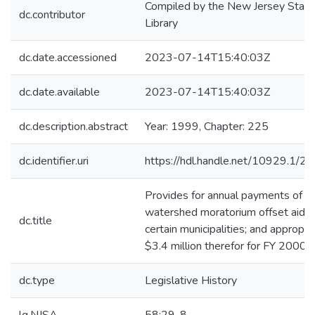
Compiled by the New Jersey State
dc.contributor
Library
dc.date.accessioned
2023-07-14T15:40:03Z
dc.date.available
2023-07-14T15:40:03Z
dc.description.abstract
Year: 1999, Chapter: 225
dc.identifier.uri
https://hdl.handle.net/10929.1/2
Provides for annual payments of
watershed moratorium offset aid t
dc.title
certain municipalities; and appropri
$3.4 million therefor for FY 2000.*
dc.type
Legislative History