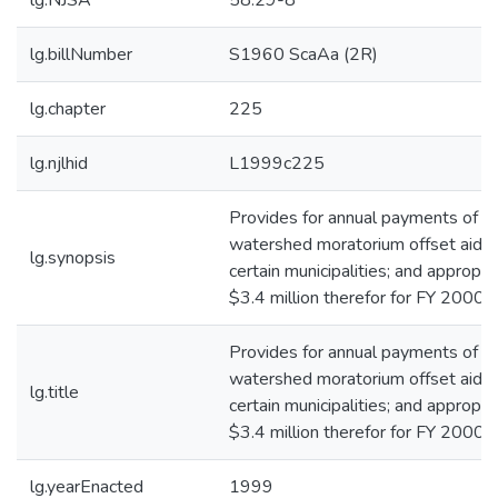
lg.NJSA
58:29-8
lg.billNumber
S1960 ScaAa (2R)
lg.chapter
225
lg.njlhid
L1999c225
Provides for annual payments of
watershed moratorium offset aid t
lg.synopsis
certain municipalities; and appropri
$3.4 million therefor for FY 2000.*
Provides for annual payments of
watershed moratorium offset aid t
lg.title
certain municipalities; and appropri
$3.4 million therefor for FY 2000.*
lg.yearEnacted
1999