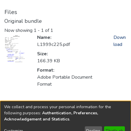
Files
Original bundle
Now showing
1 - 1 of 1
Name:
Down
L1999c225.pdf
load
Size:
166.39 KB
Format:
Adobe Portable Document
Format
Collections
We collect and process your personal information for the
1999
following purposes:
Authentication, Preferences,
Acknowledgement and Statistics
.
Copyright © 1796-2026
New Jersey State Library
Customize
Decline
That's ok