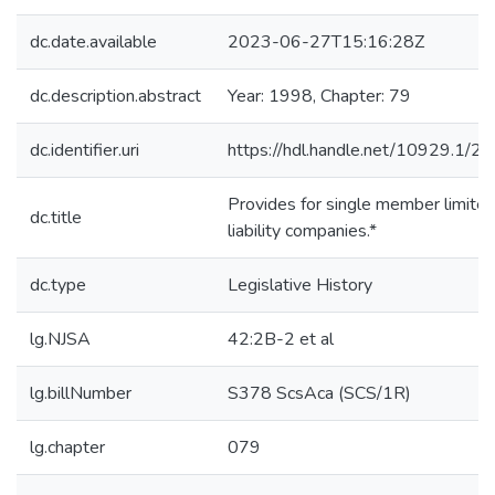
dc.date.available
2023-06-27T15:16:28Z
dc.description.abstract
Year: 1998, Chapter: 79
dc.identifier.uri
https://hdl.handle.net/10929.1/2
Provides for single member limite
dc.title
liability companies.*
dc.type
Legislative History
lg.NJSA
42:2B-2 et al
lg.billNumber
S378 ScsAca (SCS/1R)
lg.chapter
079