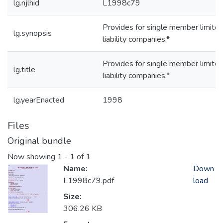
lg.njlhid
L1998c79
Provides for single member limite
lg.synopsis
liability companies.*
Provides for single member limite
lg.title
liability companies.*
lg.yearEnacted
1998
Files
Original bundle
Now showing
1 - 1 of 1
Name:
Down
L1998c79.pdf
load
Size:
306.26 KB