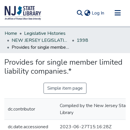
(current)
Log In
Communities & Collections
Home
Legislative Histories
All of DSpace
NEW JERSEY LEGISLATIVE HISTORIES
1998
Provides for single member limited liability companies.*
Statistics
Provides for single member limited
liability companies.*
Simple item page
Compiled by the New Jersey State
dc.contributor
Library
dc.date.accessioned
2023-06-27T15:16:28Z