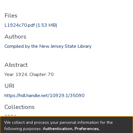
Files
L1924c70.pdf
(1.53 MB)
Authors
Compiled by the New Jersey State Library
Abstract
Year: 1924, Chapter: 70
URI
https://hdl.handle.net/10929.1/35090
Collections
1924
We collect and process your personal information for the
following purposes:
Authentication, Preferences,
Full item page