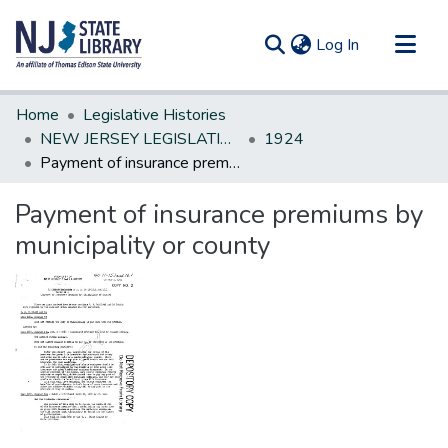
(current)
Log In
Communities & Collections
Home
Legislative Histories
All of DSpace
NEW JERSEY LEGISLATIVE HISTORIES
1924
Payment of insurance premiums by municipality or county
Statistics
Payment of insurance premiums by
municipality or county