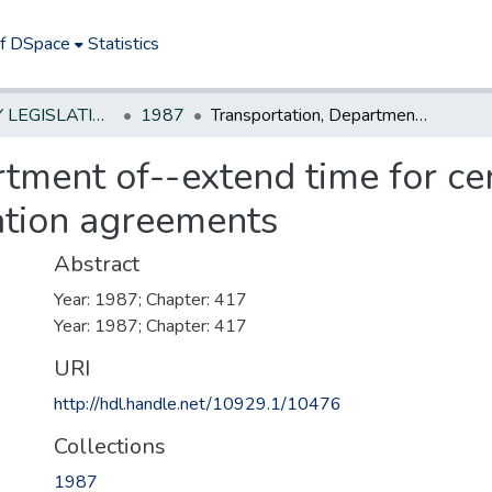
of DSpace
Statistics
NEW JERSEY LEGISLATIVE HISTORIES
1987
Transportation, Department of--extend time for certain new contractor defense & indemnification agreements
tment of--extend time for ce
ation agreements
Abstract
Year: 1987; Chapter: 417
Year: 1987; Chapter: 417
URI
http://hdl.handle.net/10929.1/10476
Collections
1987