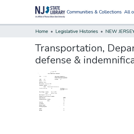
Communities & Collections
All 
Home
Legislative Histories
Transportation, Depar
defense & indemnific