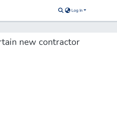
Log In
rtain new contractor