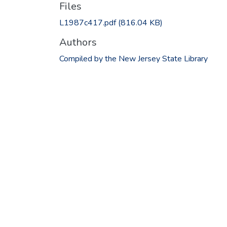
Files
L1987c417.pdf
(816.04 KB)
Authors
Compiled by the New Jersey State Library