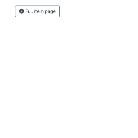
Full item page