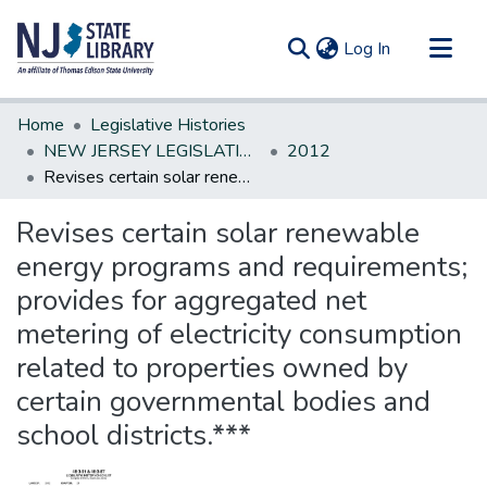
(current)
Log In
Communities & Collections
Home
Legislative Histories
All of DSpace
NEW JERSEY LEGISLATIVE HISTORIES
2012
Revises certain solar renewable energy programs and requirements; provides for aggregated net metering of electricity consumption related to properties owned by certain governmental bodies and school districts.***
Statistics
Revises certain solar renewable
energy programs and requirements;
provides for aggregated net
metering of electricity consumption
related to properties owned by
certain governmental bodies and
school districts.***