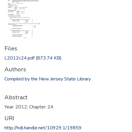
Files
L2012c24.pdf
(873.74 KB)
Authors
Compiled by the New Jersey State Library
Abstract
Year: 2012; Chapter: 24
URI
http://hdl.handle.net/10929.1/19859