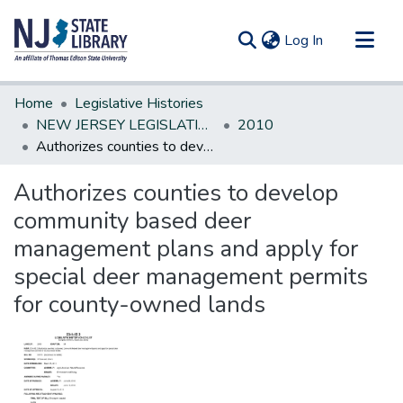
(current)
Log In
Communities & Collections
Home
Legislative Histories
All of DSpace
NEW JERSEY LEGISLATIVE HISTORIES
2010
Authorizes counties to develop community based deer management plans and apply for special deer management permits for county-owned lands
Statistics
Authorizes counties to develop
community based deer
management plans and apply for
special deer management permits
for county-owned lands