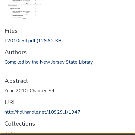
Files
L2010c54.pdf
(129.92 KB)
Authors
Compiled by the New Jersey State Library
Abstract
Year: 2010; Chapter: 54
URI
http://hdl.handle.net/10929.1/1947
Collections
2010