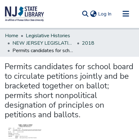
(current)
Log In
Communities & Collections
Home
Legislative Histories
All of DSpace
NEW JERSEY LEGISLATIVE HISTORIES
2018
Permits candidates for school board to circulate petitions jointly and be bracketed together on ballot; permits short nonpolitical designation of principles on petitions and ballots.
Statistics
Permits candidates for school board
to circulate petitions jointly and be
bracketed together on ballot;
permits short nonpolitical
designation of principles on
petitions and ballots.