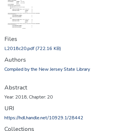
Files
L2018c20.pdf
(722.16 KB)
Authors
Compiled by the New Jersey State Library
Abstract
Year: 2018, Chapter: 20
URI
https://hdl.handle.net/10929.1/28442
Collections