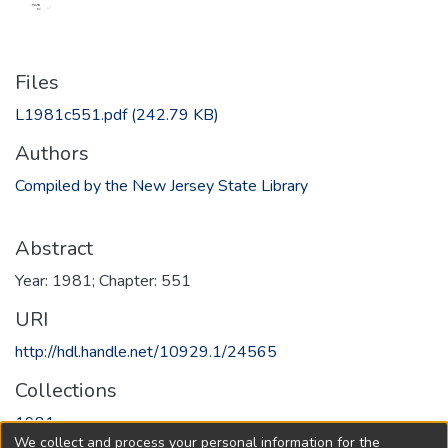
Files
L1981c551.pdf
(242.79 KB)
Authors
Compiled by the New Jersey State Library
Abstract
Year: 1981; Chapter: 551
URI
http://hdl.handle.net/10929.1/24565
Collections
1981
We collect and process your personal information for the