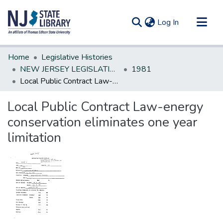
(current)
Log In
Communities & Collections
Home
Legislative Histories
All of DSpace
NEW JERSEY LEGISLATIVE HISTORIES
1981
Local Public Contract Law-energy conservation eliminates one year limitation
Statistics
Local Public Contract Law-energy
conservation eliminates one year
limitation