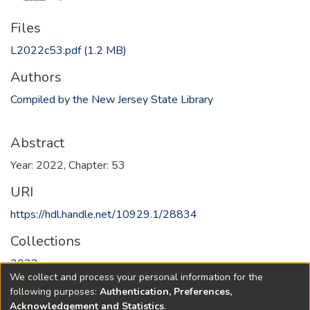
Files
L2022c53.pdf
(1.2 MB)
Authors
Compiled by the New Jersey State Library
Abstract
Year: 2022, Chapter: 53
URI
https://hdl.handle.net/10929.1/28834
Collections
2022
We collect and process your personal information for the
following purposes:
Authentication, Preferences,
Full item page
Acknowledgement and Statistics
.