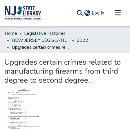
(current)
Log In
Communities & Collections
Home
Legislative Histories
All of DSpace
NEW JERSEY LEGISLATIVE HISTORIES
2022
Upgrades certain crimes related to manufacturing firearms from third degree to second degree.
Statistics
Upgrades certain crimes related to
manufacturing firearms from third
degree to second degree.