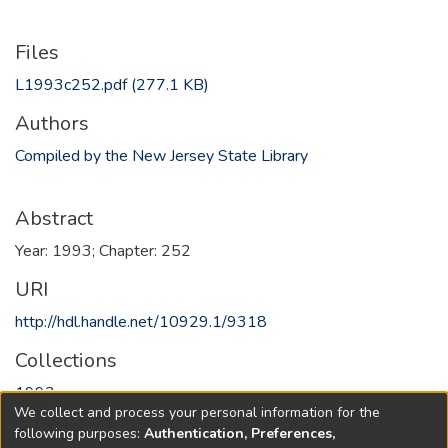
Files
L1993c252.pdf
(277.1 KB)
Authors
Compiled by the New Jersey State Library
Abstract
Year: 1993; Chapter: 252
URI
http://hdl.handle.net/10929.1/9318
Collections
1993
We collect and process your personal information for the
following purposes:
Authentication, Preferences,
Full item page