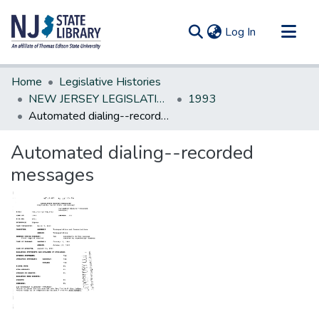
(current)
Log In
Communities & Collections
Home
Legislative Histories
All of DSpace
NEW JERSEY LEGISLATIVE HISTORIES
1993
Automated dialing--recorded messages
Statistics
Automated dialing--recorded
messages