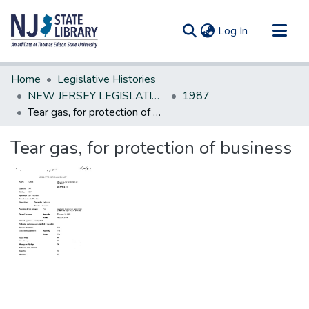
(current)
Log In
Communities & Collections
Home
Legislative Histories
All of DSpace
NEW JERSEY LEGISLATIVE HISTORIES
1987
Tear gas, for protection of business
Statistics
Tear gas, for protection of business