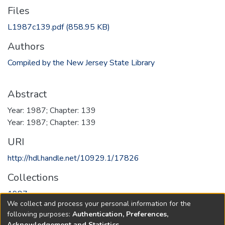
Files
L1987c139.pdf
(858.95 KB)
Authors
Compiled by the New Jersey State Library
Abstract
Year: 1987; Chapter: 139
Year: 1987; Chapter: 139
URI
http://hdl.handle.net/10929.1/17826
Collections
1987
We collect and process your personal information for the
following purposes:
Authentication, Preferences,
Full item page
Acknowledgement and Statistics
.