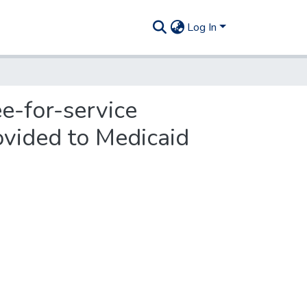
Log In
ee-for-service
ovided to Medicaid