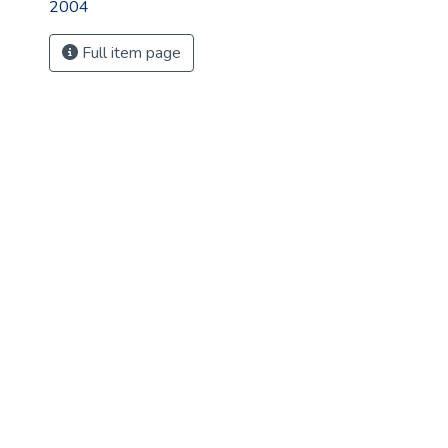
2004
Full item page