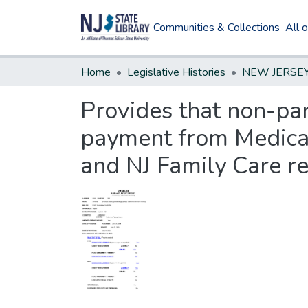
Communities & Collections
All 
Home
Legislative Histories
Provides that non-par
payment from Medicai
and NJ Family Care re