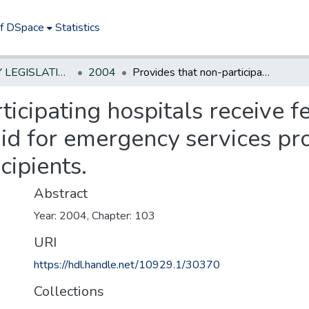
of DSpace
Statistics
NEW JERSEY LEGISLATIVE HISTORIES
2004
Provides that non-participating hospitals receive fee-for-service payment from Medicaid for emergency services provided to Medicaid and NJ Family Care recipients.
ticipating hospitals receive f
d for emergency services pr
cipients.
Abstract
Year: 2004, Chapter: 103
URI
https://hdl.handle.net/10929.1/30370
Collections