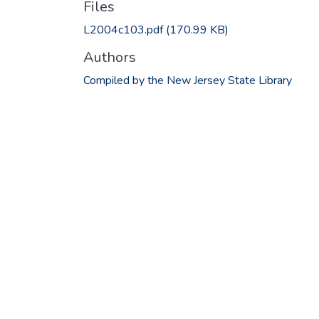
Files
L2004c103.pdf
(170.99 KB)
Authors
Compiled by the New Jersey State Library