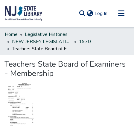
(current)
Log In
Communities & Collections
Home
Legislative Histories
All of DSpace
NEW JERSEY LEGISLATIVE HISTORIES
1970
Teachers State Board of Examiners - Membership
Statistics
Teachers State Board of Examiners
- Membership