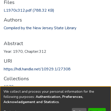
Files
L1970c312.pdf
(788.32 KB)
Authors
Compiled by the New Jersey State Library
Abstract
Year: 1970, Chapter:312
URI
https://hdl.handle.net/10929.1/27308
Collections
1970
We collect and process your personal information for the
following purposes:
Authentication, Preferences,
Full item page
Acknowledgement and Statistics
.