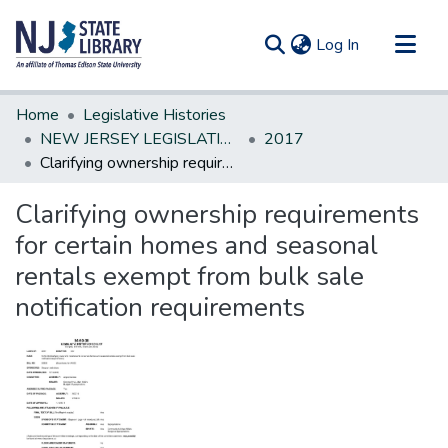
(current)
Log In
Communities & Collections
Home
Legislative Histories
All of DSpace
NEW JERSEY LEGISLATIVE HISTORIES
2017
Clarifying ownership requirements for certain homes and seasonal rentals exempt from bulk sale notification requirements
Statistics
Clarifying ownership requirements
for certain homes and seasonal
rentals exempt from bulk sale
notification requirements