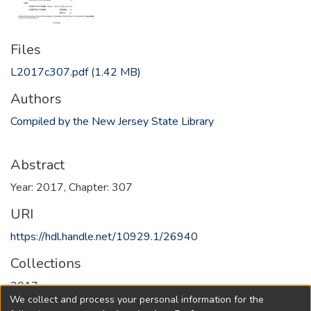
Files
L2017c307.pdf
(1.42 MB)
Authors
Compiled by the New Jersey State Library
Abstract
Year: 2017, Chapter: 307
URI
https://hdl.handle.net/10929.1/26940
Collections
2017
We collect and process your personal information for the