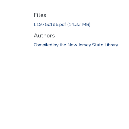
Files
L1975c185.pdf
(14.33 MB)
Authors
Compiled by the New Jersey State Library