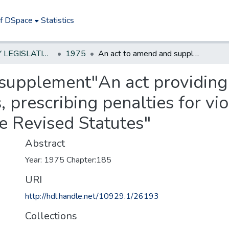
of DSpace
Statistics
NEW JERSEY LEGISLATIVE HISTORIES
1975
An act to amend and supplement"An act providing for the registration of physical the,rapists, prescribing penalties for violations and amending section 45 :9-21 of the Revised Statutes"
supplement"An act providing f
s, prescribing penalties for v
he Revised Statutes"
Abstract
Year: 1975 Chapter:185
URI
http://hdl.handle.net/10929.1/26193
Collections