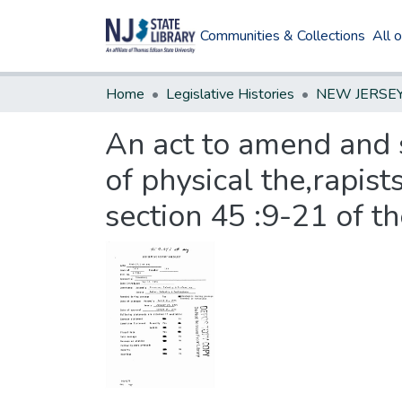
Communities & Collections
All 
Home
Legislative Histories
An act to amend and 
of physical the,rapist
section 45 :9-21 of t