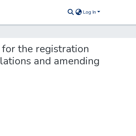
Log In
or the registration
iolations and amending