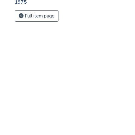
1975
Full item page