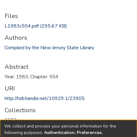
Files
L1983c554.pdf
(295.67 KB)
Authors
Compiled by the New Jersey State Library
Abstract
Year: 1983; Chapter: 554
URI
http://hdl.handle.net/10929.1/23905
Collections
1983
We collect and process your personal information for the
following purposes:
Authentication, Preferences,
Full item page