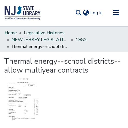
(current)
Log In
Communities & Collections
Home
Legislative Histories
All of DSpace
NEW JERSEY LEGISLATIVE HISTORIES
1983
Thermal energy--school districts--allow multiyear contracts
Statistics
Thermal energy--school districts--
allow multiyear contracts