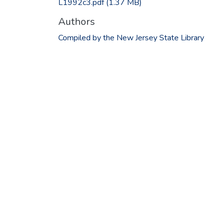
L1992c3.pdf
(1.37 MB)
Authors
Compiled by the New Jersey State Library