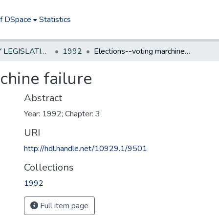
of DSpace
Statistics
NEW JERSEY LEGISLATIVE HISTORIES
1992
Elections--voting marchine failure
chine failure
Abstract
Year: 1992; Chapter: 3
URI
http://hdl.handle.net/10929.1/9501
Collections
1992
Full item page