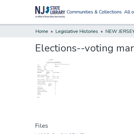
Communities & Collections
All 
Home
Legislative Histories
Elections--voting mar
Files