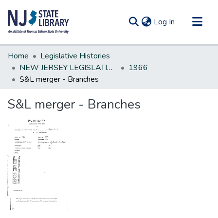
(current)
Log In
Communities & Collections
Home
Legislative Histories
All of DSpace
NEW JERSEY LEGISLATIVE HISTORIES
1966
S&L merger - Branches
Statistics
S&L merger - Branches