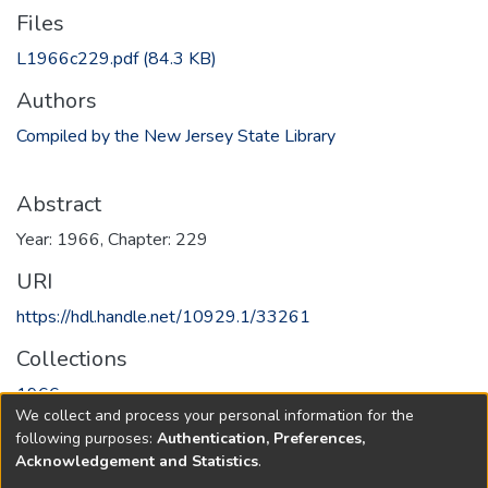
Files
L1966c229.pdf
(84.3 KB)
Authors
Compiled by the New Jersey State Library
Abstract
Year: 1966, Chapter: 229
URI
https://hdl.handle.net/10929.1/33261
Collections
1966
We collect and process your personal information for the
following purposes:
Authentication, Preferences,
Full item page
Acknowledgement and Statistics
.