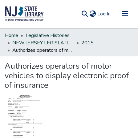
(current)
Log In
Communities & Collections
Home
Legislative Histories
All of DSpace
NEW JERSEY LEGISLATIVE HISTORIES
2015
Authorizes operators of motor vehicles to display electronic proof of insurance
Statistics
Authorizes operators of motor
vehicles to display electronic proof
of insurance