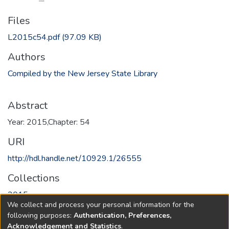
Files
L2015c54.pdf
(97.09 KB)
Authors
Compiled by the New Jersey State Library
Abstract
Year: 2015,Chapter: 54
URI
http://hdl.handle.net/10929.1/26555
Collections
2015
We collect and process your personal information for the
following purposes:
Authentication, Preferences,
Full item page
Acknowledgement and Statistics
.