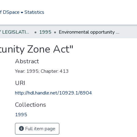
of DSpace
Statistics
NEW JERSEY LEGISLATIVE HISTORIES
1995
Environmental opportunity Zone Act"
unity Zone Act"
Abstract
Year: 1995; Chapter: 413
URI
http://hdl.handle.net/10929.1/8904
Collections
1995
Full item page