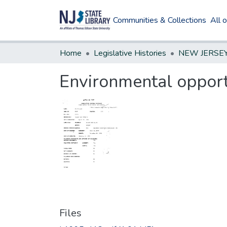
Communities & Collections
All 
Home
Legislative Histories
Environmental opport
Files