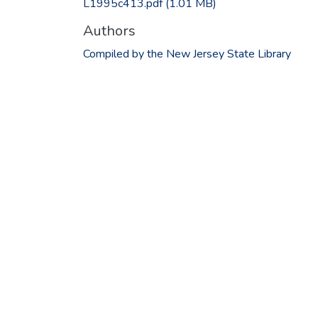
L1995c413.pdf
(1.01 MB)
Authors
Compiled by the New Jersey State Library